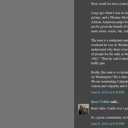
How could we have come to 
Long ago when I was in law
group), and a Thomas More 
African American judge be u
not be given the benefit of 
more racist, sexist, vile, 
The man is a malignant nar
weekend he was in Washingt
understand why there were s
of people for his rally as 
1962." Then he said it must
traffic jam.
Really, this man is so de
on Washington? He is that
We are nominating Caligula
venom and vulgarity and it
June 6, 2016 at 8:38 PM
Jerry Critter
said...
Rear video. Carlin was a g
Its a great commentary on t
June 6, 2016 at 8:53 PM