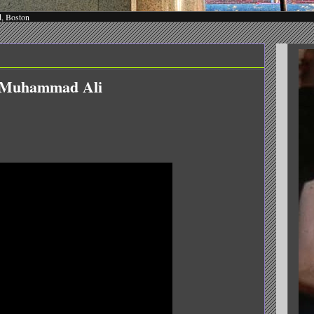
d, Boston
n Muhammad Ali