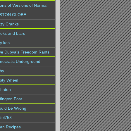
lions of Versions of Normal
STON GLOBE
zy Cranks
oks and Liars
ly kos
ve Dubya's Freedom Rants
ocratic Underground
by
pty Wheel
chaton
fington Post
ould Be Wrong
idel753
lian Recipes