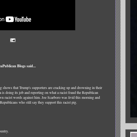
Publican Blogs said...
ng shows that Trump's supporters are cracking up and drowning in their
a is doing its job and reporting on what a racist fraud the Republican
wn racist words against him. Joe Scarboro was livid this morning and
s Republicans who still say they support this racist pig.
ountry.