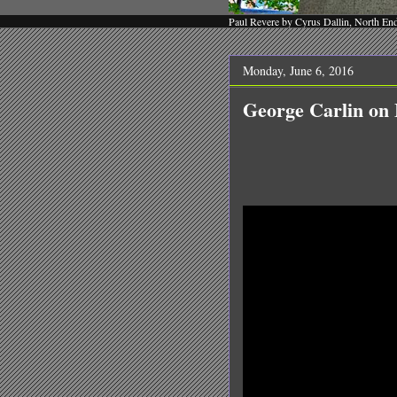
Paul Revere by Cyrus Dallin, North En
Monday, June 6, 2016
George Carlin o