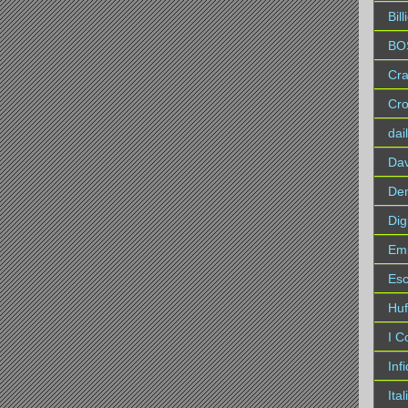
Bil
BO
Cra
Cro
dai
Da
Dem
Dig
Em
Es
Huf
I C
Inf
Ita