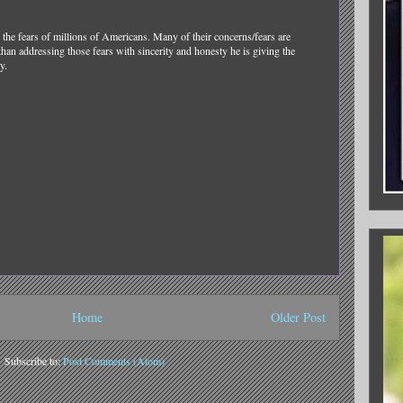
the fears of millions of Americans. Many of their concerns/fears are
than addressing those fears with sincerity and honesty he is giving the
y.
Home
Older Post
Subscribe to:
Post Comments (Atom)