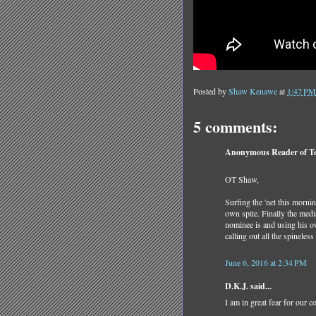
Posted by
Shaw Kenawe
at
1:47 PM
5 comments:
Anonymous Reader of Tea
OT Shaw,
Surfing the 'net this morni
own spite. Finally the medi
nominee is and using his o
calling out all the spineles
June 6, 2016 at 2:34 PM
D.K.J. said...
I am in great fear for our c