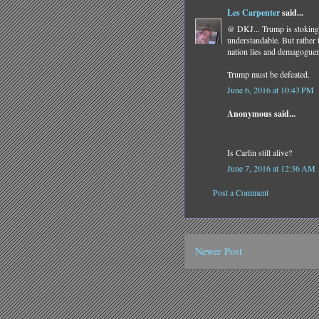
Les Carpenter
said...
@ DKJ... Trump is stoking 
understandable. But rather 
nation lies and demagoguer
Trump must be defeated.
June 6, 2016 at 10:43 PM
Anonymous said...
Is Carlin still alive?
June 7, 2016 at 12:36 AM
Post a Comment
Newer Post