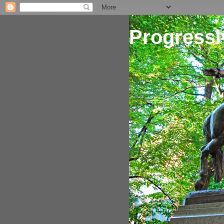
Progressi