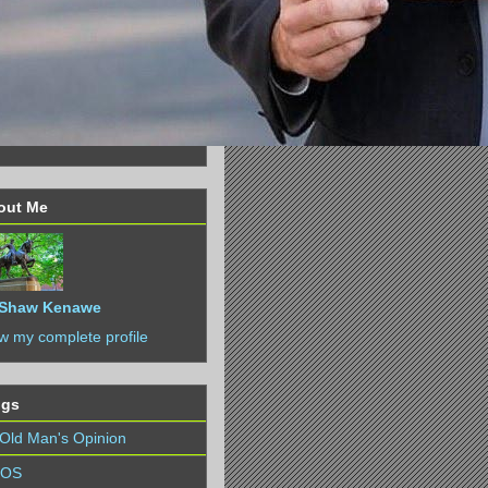
out Me
Shaw Kenawe
w my complete profile
ogs
Old Man's Opinion
IOS