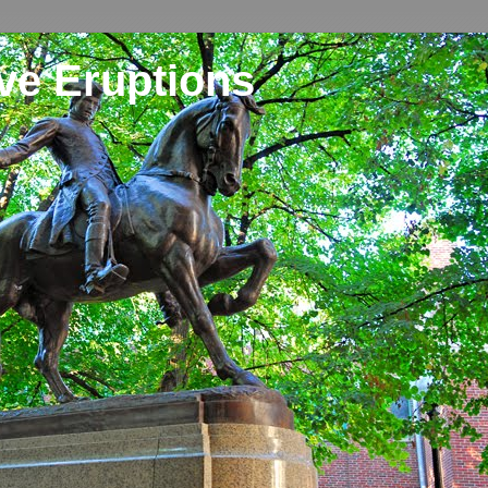
ve Eruptions