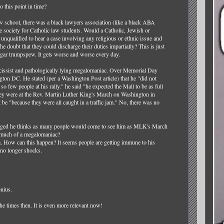
this point in time?
 school, there was a black lawyers association (like a black ABA
society for Catholic law students. Would a Catholic, Jewish or
nqualified to hear a case involving any religious or ethnic issue and
the doubt that they could discharge their duties impartially? This is just
vulgar trumpspew. It gets worse and worse every day.
cissist and pathologically lying megalomaniac. Over Memorial Day
on DC. He stated (per a Washington Post article) that he "did not
o few people at his rally." he said "he expected the Mall to be as full
they were at the Rev. Martin Luther King's March on Washington in
 be "because they were all caught in a traffic jam." No, there was no
ranged he thinks as many people would come to see him as MLK's March
 much of a megalomaniac?
. How can this happen? It seems people are getting immune to his
 no longer shocks.
enius.
he times then. It is even more relevant now!