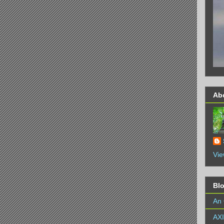
Ab
Vie
Bl
An 
AX